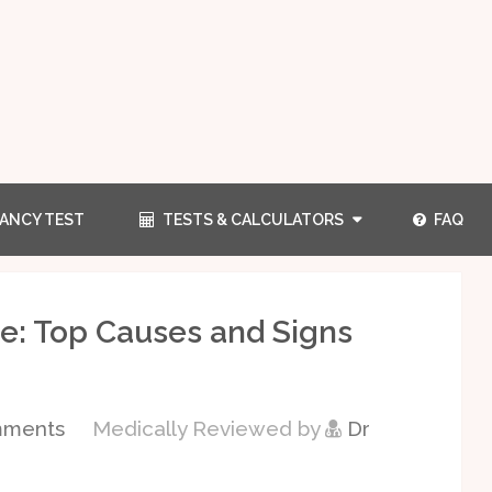
ANCY TEST
TESTS & CALCULATORS
FAQ
e: Top Causes and Signs
mments
Medically Reviewed by
Dr