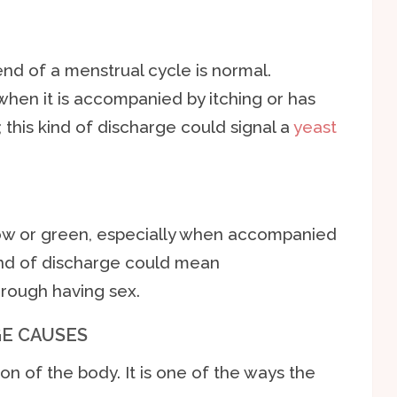
end of a menstrual cycle is normal.
when it is accompanied by itching or has
this kind of discharge could signal a
yeast
llow or green, especially when accompanied
 kind of discharge could mean
hrough having sex.
E CAUSES
on of the body. It is one of the ways the