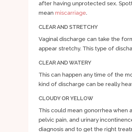
after having unprotected sex. Spot
mean
miscarriage
.
CLEAR AND STRETCHY
Vaginal discharge can take the fo
appear stretchy. This type of discha
CLEAR AND WATERY
This can happen any time of the mont
kind of discharge can be really he
CLOUDY OR YELLOW
This could mean gonorrhea when a
pelvic pain, and urinary incontinence
diagnosis and to get the right trea