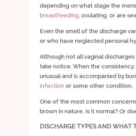
depending on what stage the menst
breastfeeding
, ovulating, or are s
Even the smell of the discharge var
or who have neglected personal hy
Although not all vaginal discharge
take notice. When the consistency
unusual and is accompanied by burn
infection
or some other condition.
One of the most common concerns re
brown in nature. Is it normal? Or d
DISCHARGE TYPES AND WHAT 