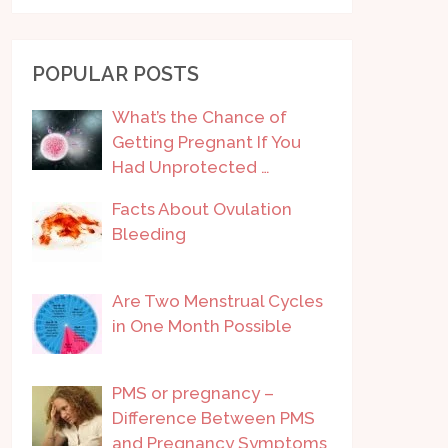
POPULAR POSTS
What’s the Chance of
Getting Pregnant If You
Had Unprotected …
Facts About Ovulation
Bleeding
Are Two Menstrual Cycles
in One Month Possible
PMS or pregnancy –
Difference Between PMS
and Pregnancy Symptoms