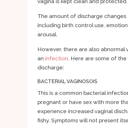
vagina is kept clean and protected.
The amount of discharge changes 
including birth control use, emotion
arousal.
However, there are also abnormal 
an
infection
. Here are some of th
discharge:
BACTERIAL VAGINOSOIS
This is a common bacterial infecti
pregnant or have sex with more tha
experience increased vaginal disch
fishy. Symptoms will not present its