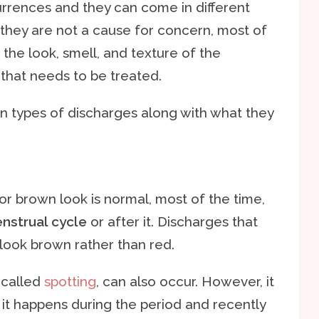
rrences and they can come in different
 they are not a cause for concern, most of
the look, smell, and texture of the
that needs to be treated.
n types of discharges along with what they
or brown look is normal, most of the time,
nstrual cycle
or after it. Discharges that
look brown rather than red.
 called
spotting
, can also occur. However, it
t happens during the period and recently