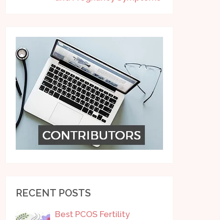
RECENT POSTS
Best PCOS Fertility