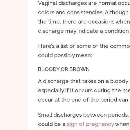
Vaginal discharges are normal occu
colors and consistencies. Although
the time, there are occasions when 
discharge may indicate a condition 
Here’s a list of some of the commo
could possibly mean:
BLOODY OR BROWN
A discharge that takes on a bloody 
especially if it occurs
during the me
occur at the end of the period can 
Small discharges between periods,
could be a
sign of pregnancy
when i