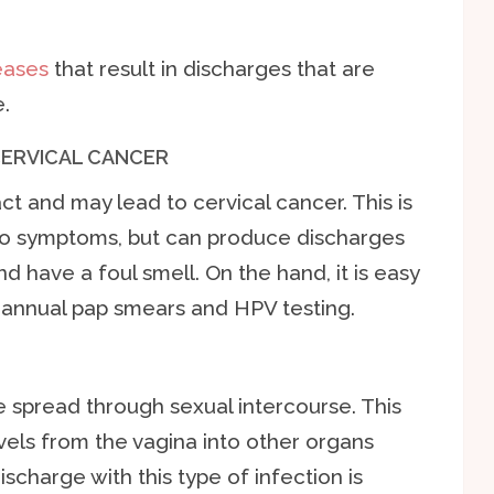
eases
that result in discharges that are
.
CERVICAL CANCER
t and may lead to cervical cancer. This is
 no symptoms, but can produce discharges
d have a foul smell. On the hand, it is easy
annual pap smears and HPV testing.
 spread through sexual intercourse. This
els from the vagina into other organs
scharge with this type of infection is