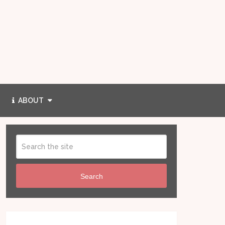
ABOUT
Search