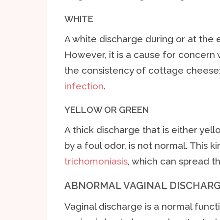
WHITE
A white discharge during or at the 
However, it is a cause for concern 
the consistency of cottage cheese; 
infection
.
YELLOW OR GREEN
A thick discharge that is either ye
by a foul odor, is not normal. This
trichomoniasis
, which can spread t
ABNORMAL VAGINAL DISCHARG
Vaginal discharge is a normal functi