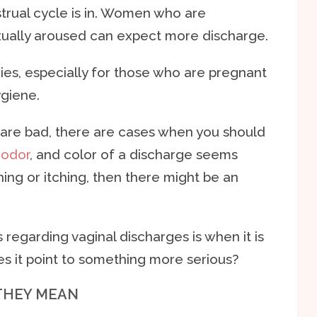
rual cycle is in. Women who are
exually aroused can expect more discharge.
ies, especially for those who are pregnant
giene.
s are bad, there are cases when you should
,
odor
, and color of a discharge seems
ing or itching, then there might be an
garding vaginal discharges is when it is
oes it point to something more serious?
THEY MEAN