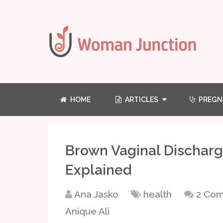
HOME
ARTICLES
PREGN
Brown Vaginal Discharg
Explained
Ana Jasko
health
2 Co
Anique Ali