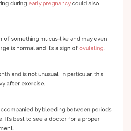
ting during
early pregnancy
could also
rm of something mucus-like and may even
rge is normal and it’s a sign of
ovulating
.
h and is not unusual. In particular, this
avy
after exercise
.
ccompanied by bleeding between periods,
. It’s best to see a doctor for a proper
tment.