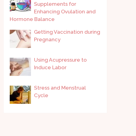
Supplements for
Enhancing Ovulation and
Hormone Balance
Getting Vaccination during
Pregnancy
Using Acupressure to
Induce Labor
Stress and Menstrual
Cycle