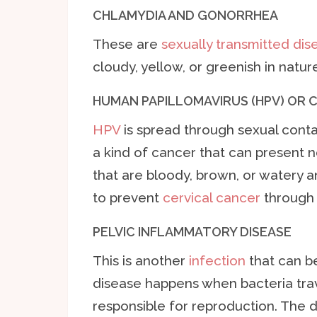
CHLAMYDIA AND GONORRHEA
These are
sexually transmitted dis
cloudy, yellow, or greenish in nature
HUMAN PAPILLOMAVIRUS (HPV) OR 
HPV
is spread through sexual contac
a kind of cancer that can present
that are bloody, brown, or watery an
to prevent
cervical cancer
through 
PELVIC INFLAMMATORY DISEASE
This is another
infection
that can be
disease happens when bacteria trav
responsible for reproduction. The di