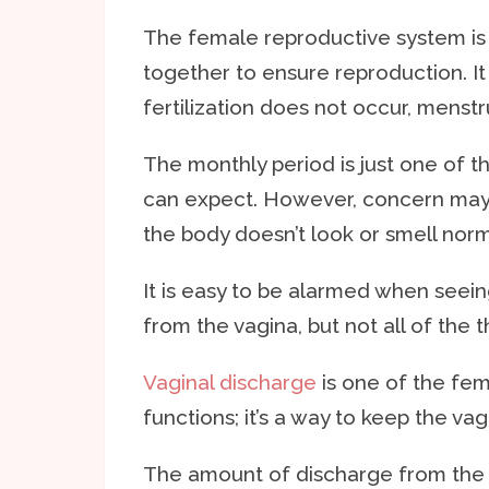
The female reproductive system is 
together to ensure reproduction. It 
fertilization does not occur, menstru
The monthly period is just one of t
can expect. However, concern may 
the body doesn’t look or smell norma
It is easy to be alarmed when seei
from the vagina, but not all of the 
Vaginal discharge
is one of the fem
functions; it’s a way to keep the vag
The amount of discharge from the v