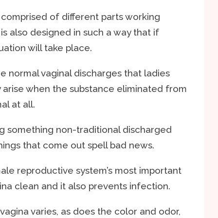
comprised of different parts working
is also designed in such a way that if
ation will take place.
he normal vaginal discharges that ladies
arise when the substance eliminated from
l at all.
ng something non-traditional discharged
things that come out spell bad news.
ale reproductive system’s most important
ina clean and it also prevents infection.
agina varies, as does the color and odor,