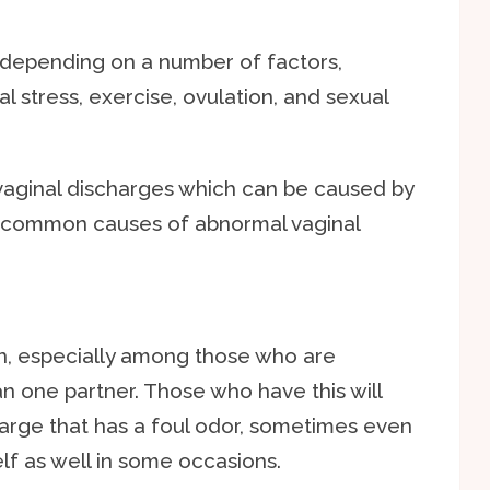
depending on a number of factors,
al stress, exercise, ovulation, and sexual
vaginal discharges which can be caused by
e common causes of abnormal vaginal
on, especially among those who are
n one partner. Those who have this will
arge that has a foul odor, sometimes even
elf as well in some occasions.