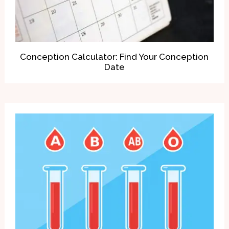
Conception Calculator: Find Your Conception
Date