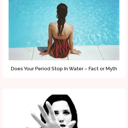
Does Your Period Stop In Water – Fact or Myth