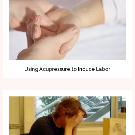
Using Acupressure to Induce Labor