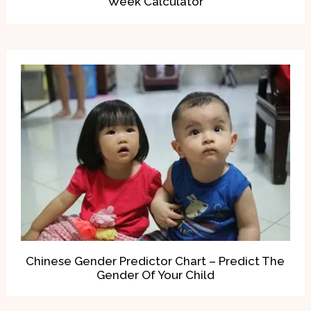
Week Calculator
Chinese Gender Predictor Chart – Predict The
Gender Of Your Child