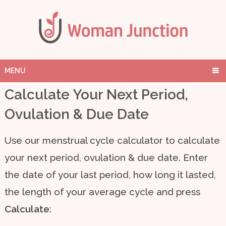
MENU
Calculate Your Next Period,
Ovulation & Due Date
Use our menstrual cycle calculator to calculate
your next period, ovulation & due date. Enter
the date of your last period, how long it lasted,
the length of your average cycle and press
Calculate
: