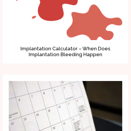
Implantation Calculator – When Does
Implantation Bleeding Happen