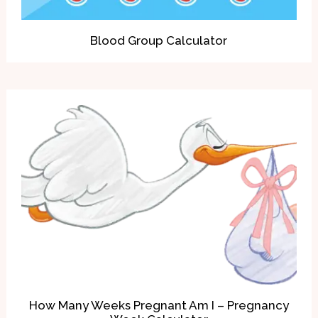
Blood Group Calculator
How Many Weeks Pregnant Am I – Pregnancy