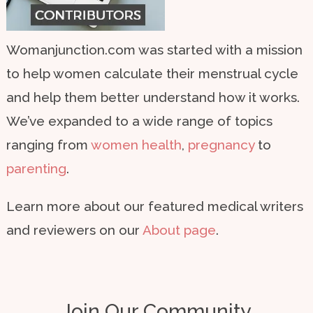
Womanjunction.com was started with a mission
to help women calculate their menstrual cycle
and help them better understand how it works.
We’ve expanded to a wide range of topics
ranging from
women health
,
pregnancy
to
parenting
.
Learn more about our featured medical writers
and reviewers on our
About page
.
Join Our Community