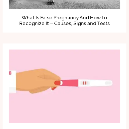
What Is False Pregnancy And How to
Recognize It – Causes, Signs and Tests