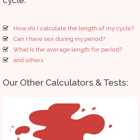
cycle:
How do I calculate the length of my cycle?
Can I have sex during my period?
What is the average length for period?
and others
Our Other Calculators & Tests: