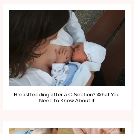
Breastfeeding after a C-Section? What You
Need to Know About It