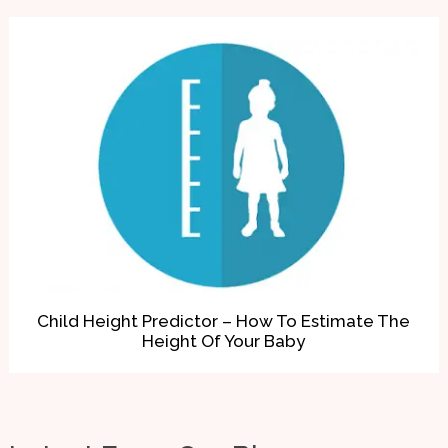
Child Height Predictor – How To Estimate The
Height Of Your Baby