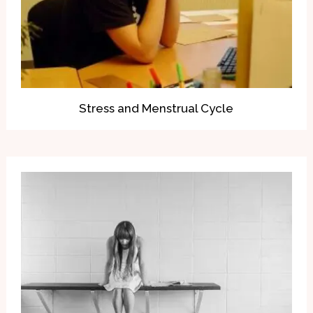
Stress and Menstrual Cycle