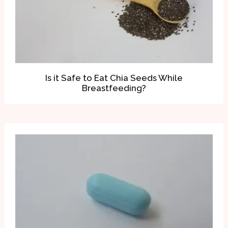
Is it Safe to Eat Chia Seeds While
Breastfeeding?