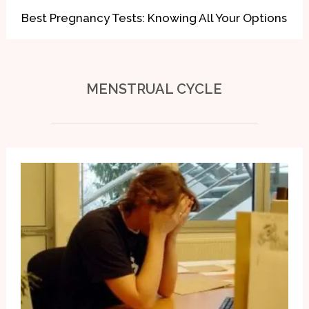
Best Pregnancy Tests: Knowing All Your Options
MENSTRUAL
CYCLE