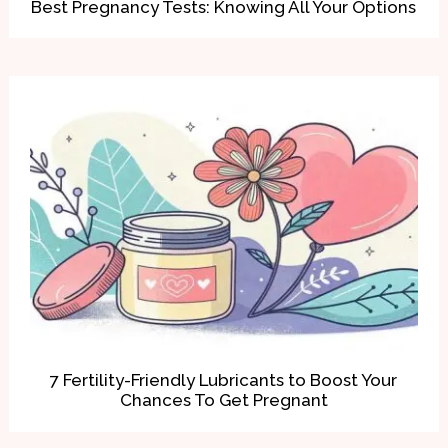
Best Pregnancy Tests: Knowing All Your Options
7 Fertility-Friendly Lubricants to Boost Your
Chances To Get Pregnant