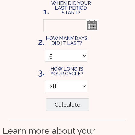
WHEN DID YOUR
LAST PERIOD
1.
START?
HOW MANY DAYS
2.
DID IT LAST?
HOW LONG IS
3.
YOUR CYCLE?
Calculate
Learn more about your