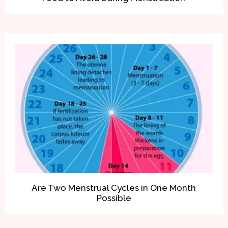
Are Two Menstrual Cycles in One Month
Possible