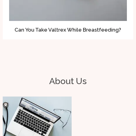
Can You Take Valtrex While Breastfeeding?
About Us