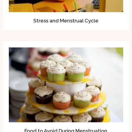
Stress and Menstrual Cycle
Food to Avoid During Menstruation