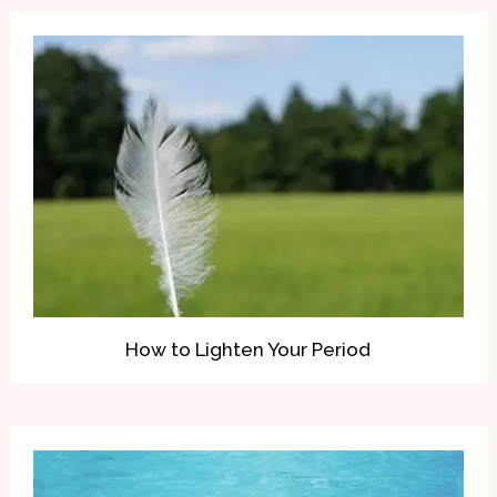
How to Lighten Your Period