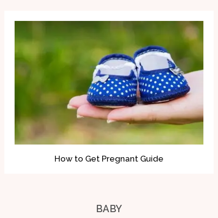
How to Get Pregnant Guide
BABY