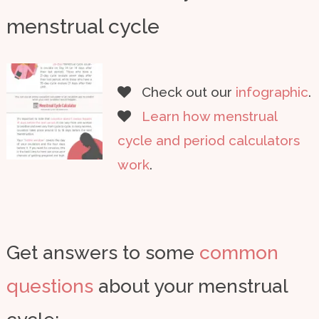
menstrual cycle
Check out our
infographic
.
Learn how menstrual
cycle and period calculators
work
.
Get answers to some
common
questions
about your menstrual