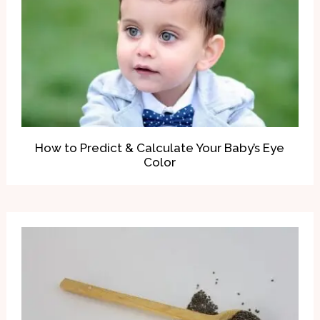
How to Predict & Calculate Your Baby’s Eye
Color