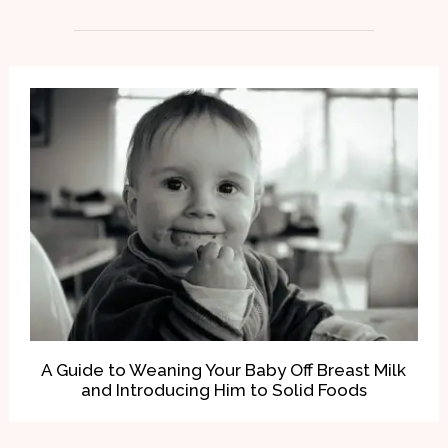
A Guide to Weaning Your Baby Off Breast Milk
and Introducing Him to Solid Foods