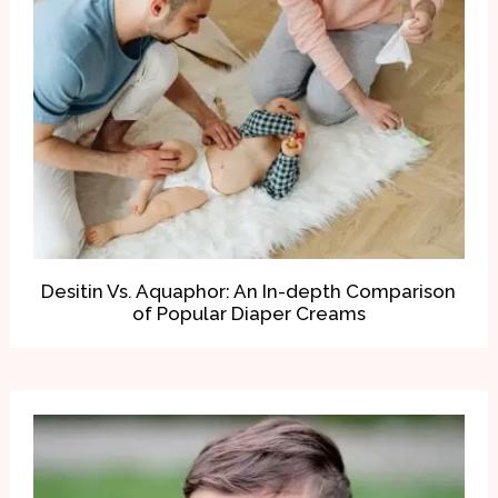
Desitin Vs. Aquaphor: An In-depth Comparison
of Popular Diaper Creams