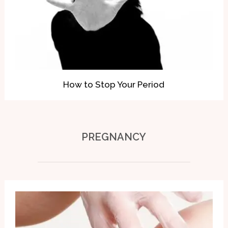
How to Stop Your Period
PREGNANCY