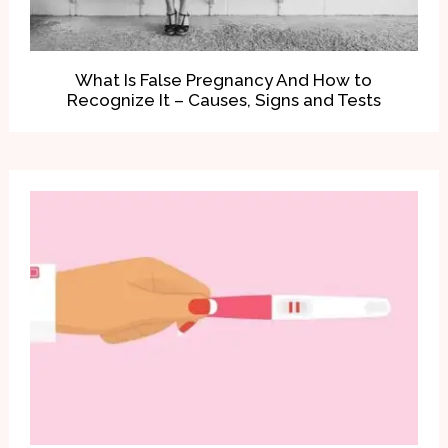
What Is False Pregnancy And How to
Recognize It – Causes, Signs and Tests