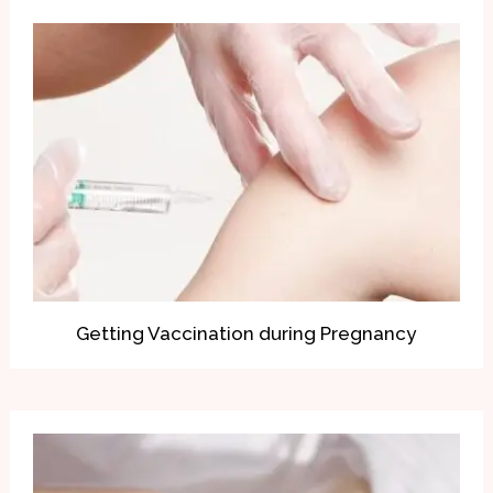
Getting Vaccination during Pregnancy