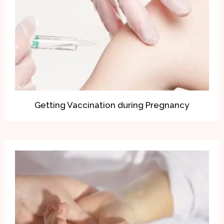
Getting Vaccination during Pregnancy