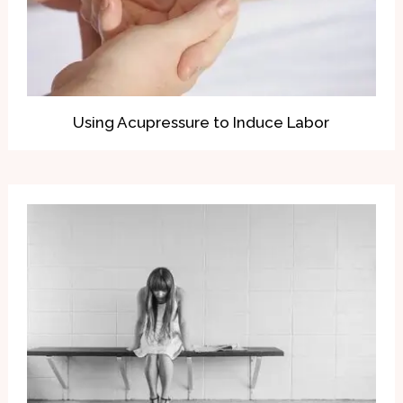
Using Acupressure to Induce Labor