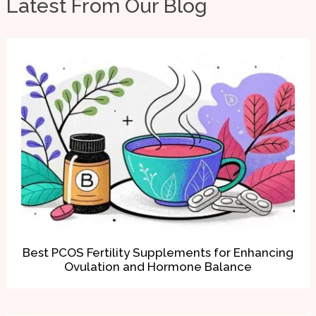
Latest From Our Blog
Best PCOS Fertility Supplements for Enhancing
Ovulation and Hormone Balance