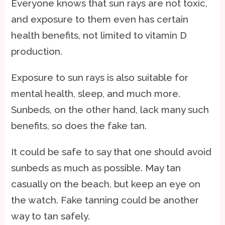
Everyone knows that sun rays are not toxic,
and exposure to them even has certain
health benefits, not limited to vitamin D
production.
Exposure to sun rays is also suitable for
mental health, sleep, and much more.
Sunbeds, on the other hand, lack many such
benefits, so does the fake tan.
It could be safe to say that one should avoid
sunbeds as much as possible. May tan
casually on the beach, but keep an eye on
the watch. Fake tanning could be another
way to tan safely.