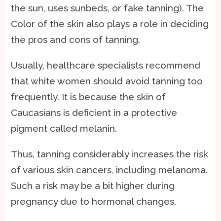
the sun, uses sunbeds, or fake tanning). The
Color of the skin also plays a role in deciding
the pros and cons of tanning.
Usually, healthcare specialists recommend
that white women should avoid tanning too
frequently. It is because the skin of
Caucasians is deficient in a protective
pigment called melanin.
Thus, tanning considerably increases the risk
of various skin cancers, including melanoma.
Such a risk may be a bit higher during
pregnancy due to hormonal changes.