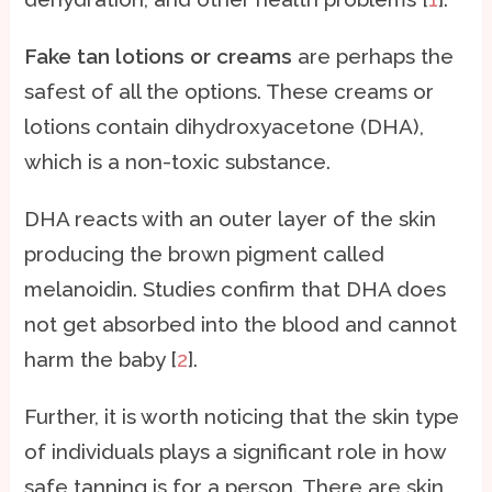
Fake tan lotions or creams
are perhaps the
safest of all the options. These creams or
lotions contain dihydroxyacetone (DHA),
which is a non-toxic substance.
DHA reacts with an outer layer of the skin
producing the brown pigment called
melanoidin. Studies confirm that DHA does
not get absorbed into the blood and cannot
harm the baby [
2
].
Further, it is worth noticing that the skin type
of individuals plays a significant role in how
safe tanning is for a person. There are skin