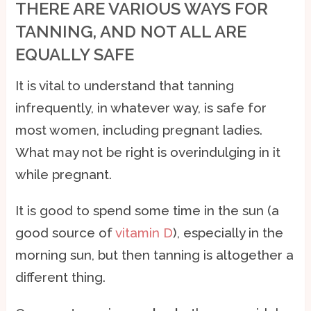
THERE ARE VARIOUS WAYS FOR
TANNING, AND NOT ALL ARE
EQUALLY SAFE
It is vital to understand that tanning
infrequently, in whatever way, is safe for
most women, including pregnant ladies.
What may not be right is overindulging in it
while pregnant.
It is good to spend some time in the sun (a
good source of
vitamin D
), especially in the
morning sun, but then tanning is altogether a
different thing.