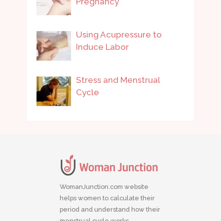
Pregnancy
Using Acupressure to
Induce Labor
Stress and Menstrual
Cycle
WomanJunction.com website
helps women to calculate their
period and understand how their
menstrual cycle works.