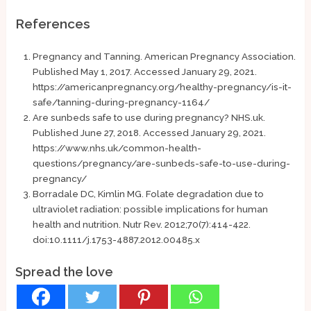
References
Pregnancy and Tanning. American Pregnancy Association.
Published May 1, 2017. Accessed January 29, 2021.
https://americanpregnancy.org/healthy-pregnancy/is-it-
safe/tanning-during-pregnancy-1164/
Are sunbeds safe to use during pregnancy? NHS.uk.
Published June 27, 2018. Accessed January 29, 2021.
https://www.nhs.uk/common-health-
questions/pregnancy/are-sunbeds-safe-to-use-during-
pregnancy/
Borradale DC, Kimlin MG. Folate degradation due to
ultraviolet radiation: possible implications for human
health and nutrition. Nutr Rev. 2012;70(7):414-422.
doi:10.1111/j.1753-4887.2012.00485.x
Spread the love