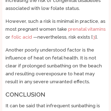
increasing the risk of congenital disabilities
associated with low folate status.
However, such a risk is minimal in practice, as
most pregnant women take
prenatal vitamins
or
folic acid
—nevertheless, risk exists [
3
].
Another poorly understood factor is the
influence of heat on fetal health. It is not
clear if prolonged sunbathing on the beach
and resulting overexposure to heat may
result in any severe unwanted effects.
CONCLUSION
It can be said that infrequent sunbathing is