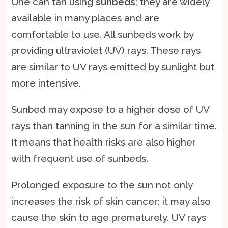
One can tan using
sunbeds
; they are widely
available in many places and are
comfortable to use. All sunbeds work by
providing ultraviolet (UV) rays. These rays
are similar to UV rays emitted by sunlight but
more intensive.
Sunbed may expose to a higher dose of UV
rays than tanning in the sun for a similar time.
It means that health risks are also higher
with frequent use of sunbeds.
Prolonged exposure to the sun not only
increases the risk of skin cancer; it may also
cause the skin to age prematurely. UV rays