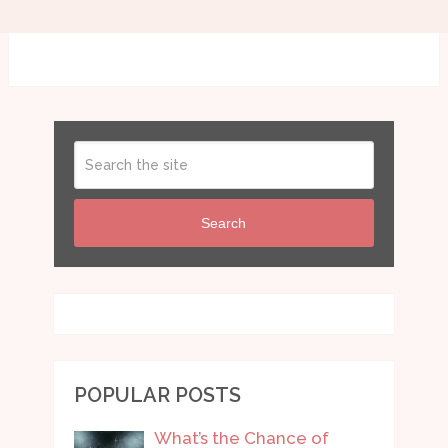
Search
POPULAR POSTS
What’s the Chance of