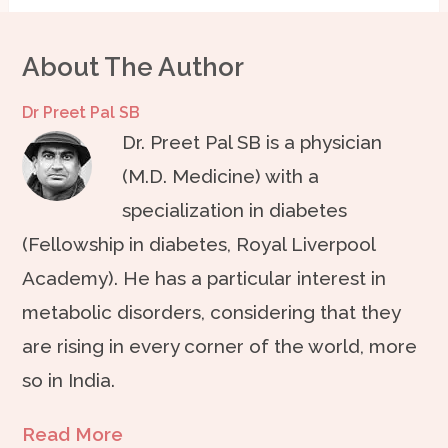
About The Author
Dr Preet Pal SB
Dr. Preet Pal SB is a physician
(M.D. Medicine) with a
specialization in diabetes
(Fellowship in diabetes, Royal Liverpool
Academy). He has a particular interest in
metabolic disorders, considering that they
are rising in every corner of the world, more
so in India.
Read More