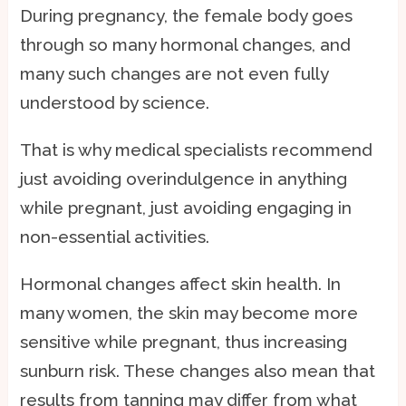
During pregnancy, the female body goes
through so many hormonal changes, and
many such changes are not even fully
understood by science.
That is why medical specialists recommend
just avoiding overindulgence in anything
while pregnant, just avoiding engaging in
non-essential activities.
Hormonal changes affect skin health. In
many women, the skin may become more
sensitive while pregnant, thus increasing
sunburn risk. These changes also mean that
results from tanning may differ from what