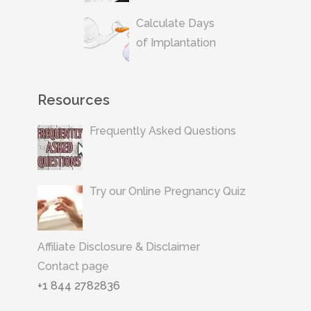
Calculate Days
of Implantation
Resources
Frequently Asked Questions
Try our Online Pregnancy Quiz
Affiliate Disclosure & Disclaimer
Contact page
+1 844 2782836