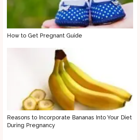
How to Get Pregnant Guide
Reasons to Incorporate Bananas Into Your Diet
During Pregnancy