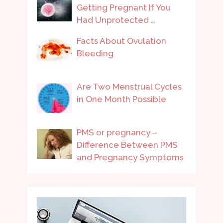
Getting Pregnant If You
Had Unprotected …
Facts About Ovulation
Bleeding
Are Two Menstrual Cycles
in One Month Possible
PMS or pregnancy –
Difference Between PMS
and Pregnancy Symptoms