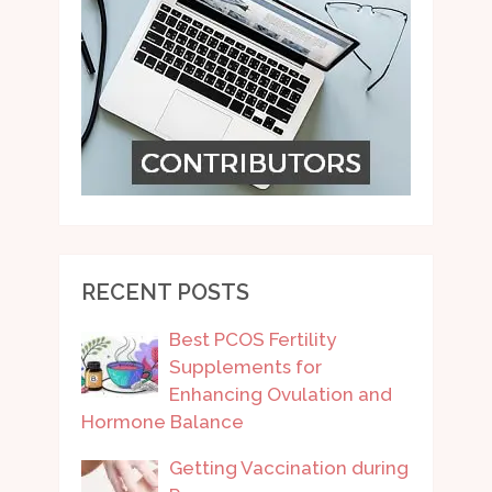
RECENT POSTS
Best PCOS Fertility
Supplements for
Enhancing Ovulation and
Hormone Balance
Getting Vaccination during