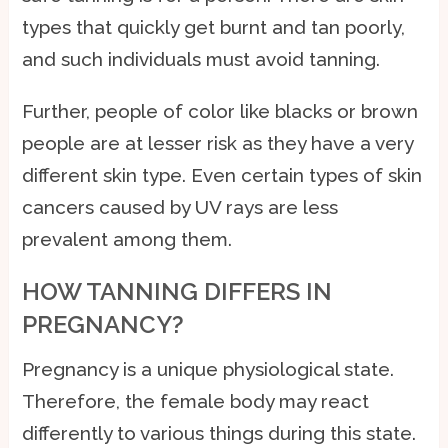
types that quickly get burnt and tan poorly,
and such individuals must avoid tanning.
Further, people of color like blacks or brown
people are at lesser risk as they have a very
different skin type. Even certain types of skin
cancers caused by UV rays are less
prevalent among them.
HOW TANNING DIFFERS IN
PREGNANCY?
Pregnancy is a unique physiological state.
Therefore, the female body may react
differently to various things during this state.