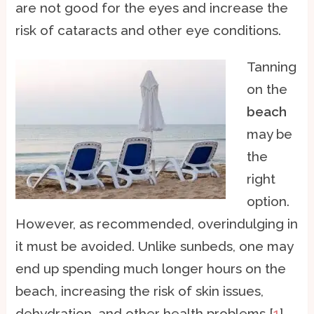
are not good for the eyes and increase the
risk of cataracts and other eye conditions.
Tanning
on the
beach
may be
the
right
option.
However, as recommended, overindulging in
it must be avoided. Unlike sunbeds, one may
end up spending much longer hours on the
beach, increasing the risk of skin issues,
dehydration, and other health problems [
1
].