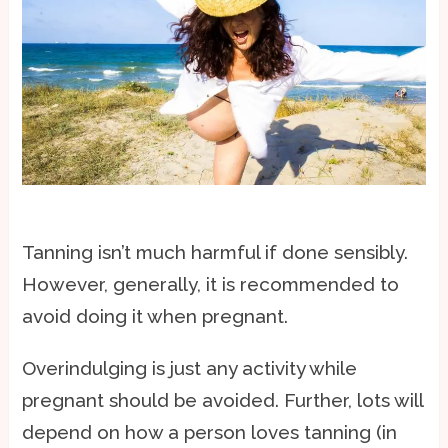
Tanning isn’t much harmful if done sensibly.
However, generally, it is recommended to
avoid doing it when pregnant.
Overindulging is just any activity while
pregnant should be avoided. Further, lots will
depend on how a person loves tanning (in