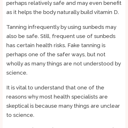
perhaps relatively safe and may even benefit
as it helps the body naturally build vitamin D.
Tanning infrequently by using sunbeds may
also be safe. Still, frequent use of sunbeds
has certain health risks. Fake tanning is
perhaps one of the safer ways, but not
wholly as many things are not understood by
science.
It is vital to understand that one of the
reasons why most health specialists are
skeptical is because many things are unclear
to science.