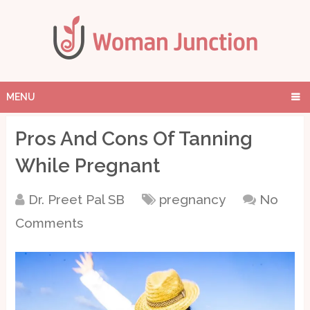
MENU
Pros And Cons Of Tanning
While Pregnant
Dr. Preet Pal SB
pregnancy
No
Comments