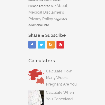
About
Please refer to our
,
Medical Disclaimer
&
Privacy Policy
pages for
additional info.
Share & Subscribe
Calculators
Calculate How
Many Weeks
Pregnant Are You
Calculate When
You Conceived