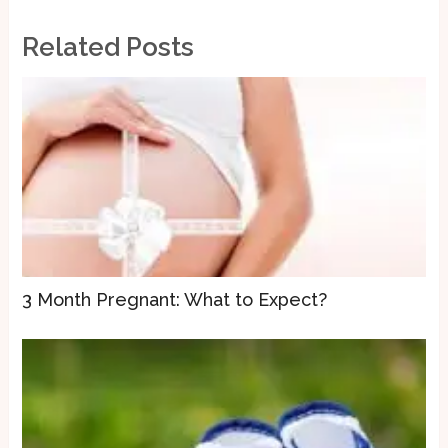
Related Posts
3 Month Pregnant: What to Expect?