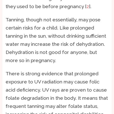
they used to be before pregnancy [
2
].
Tanning, though not essentially, may pose
certain risks for a child. Like prolonged
tanning in the sun, without drinking sufficient
water may increase the risk of dehydration.
Dehydration is not good for anyone, but
more so in pregnancy.
There is strong evidence that prolonged
exposure to UV radiation may cause folic
acid deficiency. UV rays are proven to cause
folate degradation in the body. It means that
frequent tanning may alter folate status,