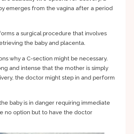
aby emerges from the vagina after a period
forms a surgical procedure that involves
etrieving the baby and placenta.
sons why a C-section might be necessary.
ong and intense that the mother is simply
very, the doctor might step in and perform
f the baby is in danger requiring immediate
be no option but to have the doctor