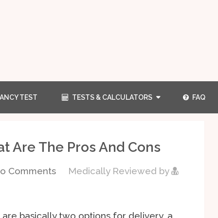
ANCY TEST
TESTS & CALCULATORS
FAQ
at Are The Pros And Cons
o Comments
Medically Reviewed by
are basically two options for delivery, a