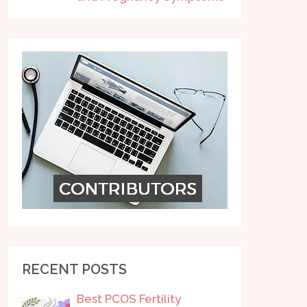
RECENT POSTS
Best PCOS Fertility