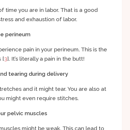
f time you are in labor. That is a good
stress and exhaustion of labor.
the perineum
perience pain in your perineum. This is the
 [
3
]. It’s literally a pain in the butt!
nd tearing during delivery
stretches and it might tear. You are also at
You might even require stitches.
our pelvic muscles
c muscles might be weak. This can lead to