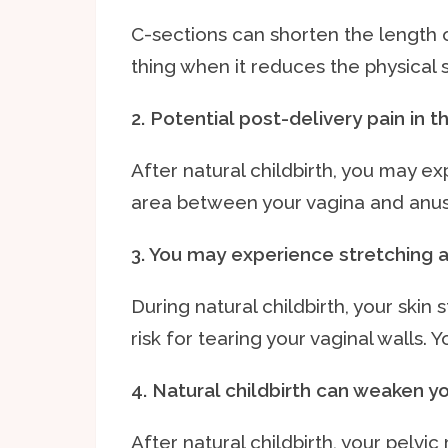
C-sections can shorten the length o
thing when it reduces the physical 
2. Potential post-delivery pain in 
After natural childbirth, you may ex
area between your vagina and anus
3. You may experience stretching a
During natural childbirth, your skin 
risk for tearing your vaginal walls. 
4. Natural childbirth can weaken y
After natural childbirth, your pelvi