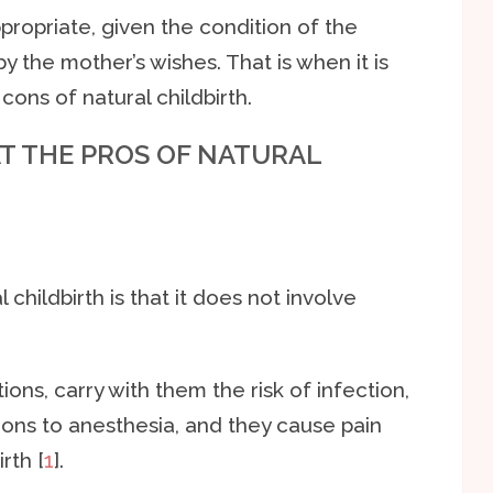
ppropriate, given the condition of the
y the mother’s wishes. That is when it is
cons of natural childbirth.
AT THE PROS OF NATURAL
childbirth is that it does not involve
ons, carry with them the risk of infection,
ions to anesthesia, and they cause pain
rth [
1
].