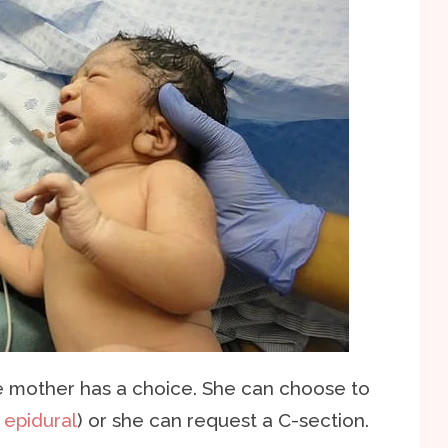
e mother has a choice. She can choose to
n
epidural
) or she can request a C-section.