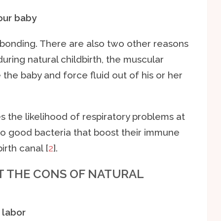
your baby
s bonding. There are also two other reasons
 during natural childbirth, the muscular
the baby and force fluid out of his or her
s the likelihood of respiratory problems at
 to good bacteria that boost their immune
irth canal [
2
].
AT THE CONS OF NATURAL
 labor