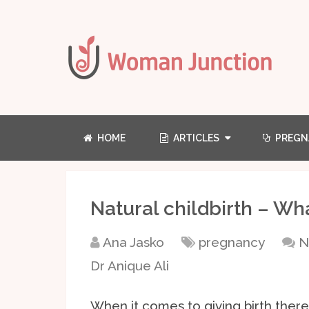
HOME
ARTICLES
PREGN
Natural childbirth – Wh
Ana Jasko
pregnancy
N
Dr Anique Ali
When it comes to giving birth there 