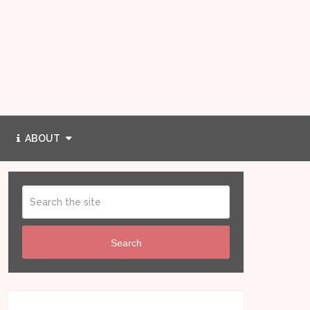
ABOUT
Search