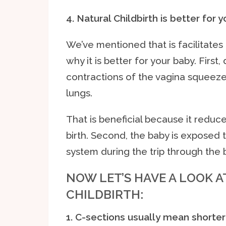
4. Natural Childbirth is better for 
We’ve mentioned that is facilitate
why it is better for your baby. First,
contractions of the vagina squeeze 
lungs.
That is beneficial because it reduce
birth. Second, the baby is exposed
system during the trip through the b
NOW LET’S HAVE A LOOK 
CHILDBIRTH:
1. C-sections usually mean shorter