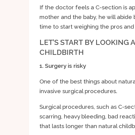
If the doctor feels a C-section is a
mother and the baby, he will abide b
time to start weighing the pros and 
LET’S START BY LOOKING 
CHILDBIRTH
1. Surgery is risky
One of the best things about natural 
invasive surgical procedures.
Surgical procedures, such as C-secti
scarring, heavy bleeding, bad react
that lasts longer than natural childbi