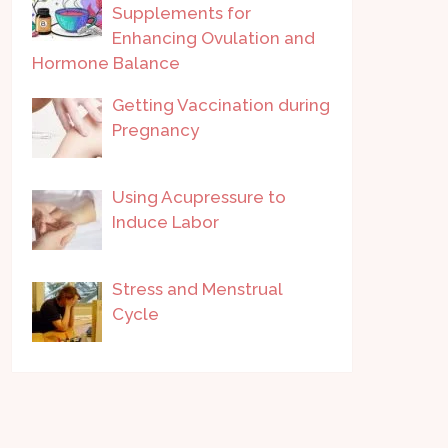
Supplements for
Enhancing Ovulation and
Hormone Balance
Getting Vaccination during
Pregnancy
Using Acupressure to
Induce Labor
Stress and Menstrual
Cycle