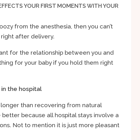
 EFFECTS YOUR FIRST MOMENTS WITH YOUR
oozy from the anesthesia, then you can’t
ight after delivery.
nt for the relationship between you and
thing for your baby if you hold them right
in the hospital
longer than recovering from natural
e better because all hospital stays involve a
ions. Not to mention it is just more pleasant