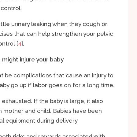
control.
tle urinary leaking when they cough or
ises that can help strengthen your pelvic
ntrol [
4
].
h might injure your baby
ht be complications that cause an injury to
baby go up if labor goes on for a long time.
hausted. If the baby is large, it also
oth mother and child. Babies have been
al equipment during delivery.
 both risks and rewards associated with