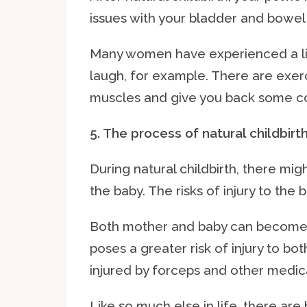
issues with your bladder and bowel 
Many women have experienced a lit
laugh, for example. There are exerc
muscles and give you back some co
5. The process of natural childbirt
During natural childbirth, there mig
the baby. The risks of injury to the 
Both mother and baby can become ex
poses a greater risk of injury to b
injured by forceps and other medic
Like so much else in life, there are