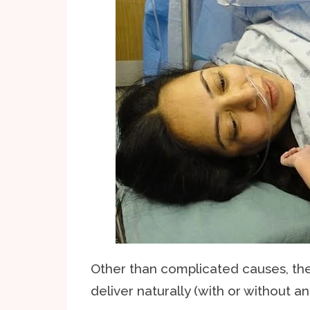
Other than complicated causes, th
deliver naturally (with or without a