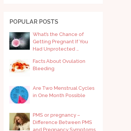
POPULAR POSTS
What’s the Chance of
Getting Pregnant If You
Had Unprotected …
Facts About Ovulation
Bleeding
Are Two Menstrual Cycles
in One Month Possible
PMS or pregnancy –
Difference Between PMS
and Pregnancy Symptoms