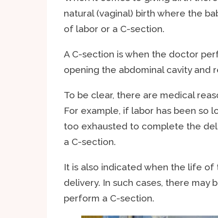
natural (vaginal) birth where the b
of labor or a C-section.
A C-section is when the doctor per
opening the abdominal cavity and r
To be clear, there are medical rea
For example, if labor has been so l
too exhausted to complete the deli
a C-section.
It is also indicated when the life o
delivery. In such cases, there may 
perform a C-section.