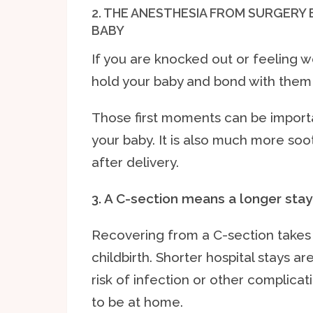
2. THE ANESTHESIA FROM SURGERY
BABY
If you are knocked out or feeling w
hold your baby and bond with them r
Those first moments can be importa
your baby. It is also much more soo
after delivery.
3. A C-section means a longer stay 
Recovering from a C-section takes 
childbirth. Shorter hospital stays ar
risk of infection or other complicat
to be at home.