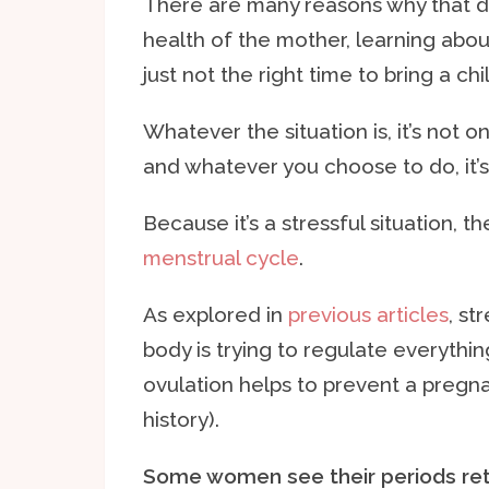
There are many reasons why that de
health of the mother, learning about
just not the right time to bring a chi
Whatever the situation is, it’s not o
and whatever you choose to do, it’s 
Because it’s a stressful situation, 
menstrual cycle
.
As explored in
previous articles
, st
body is trying to regulate everythin
ovulation helps to prevent a pregna
history).
Some women see their periods retu