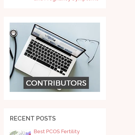
RECENT POSTS
Best PCOS Fertility