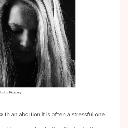
hoto: Pixabay
th an abortion it is often a stressful one.