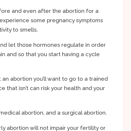
fore and even after the abortion for a
ll experience some pregnancy symptoms
vity to smells.
nd let those hormones regulate in order
ain and so that you start having a cycle
n abortion you’ll want to go to a trained
e that isn’t can risk your health and your
 medical abortion, and a surgical abortion.
abortion will not impair your fertility or