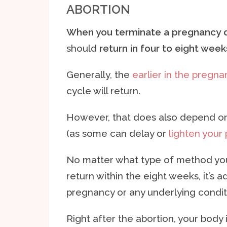
ABORTION
When you terminate a pregnancy du
should
return in four to eight week
Generally, the
earlier in the pregna
cycle will return.
However, that does also depend o
(as some can delay or
lighten your
No matter what type of method you 
return within the eight weeks, it’s 
pregnancy or any underlying condit
Right after the abortion, your body i