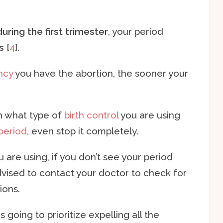
ring the first trimester
, your period
s
[
4
].
ncy
you have the abortion, the sooner your
n what type of
birth control
you are using
 period
, even stop it completely.
are using, if you don’t see your period
advised to contact your doctor to check for
ions.
s going to prioritize expelling all the