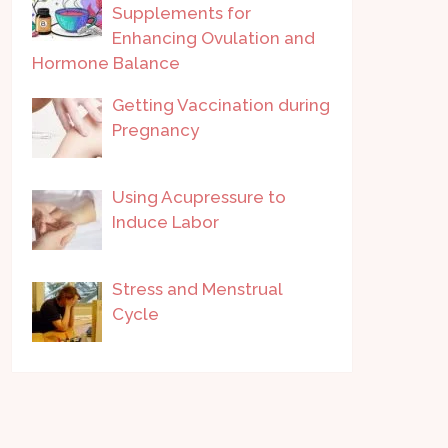
Supplements for
Enhancing Ovulation and
Hormone Balance
Getting Vaccination during
Pregnancy
Using Acupressure to
Induce Labor
Stress and Menstrual
Cycle