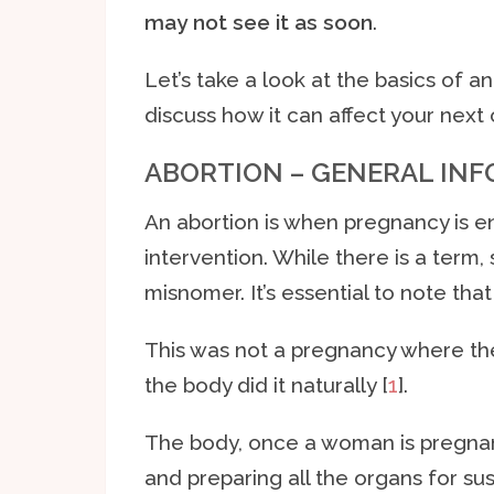
may not see it as soon
.
Let’s take a look at the basics of a
discuss how it can affect your next 
ABORTION – GENERAL IN
An abortion is when pregnancy is e
intervention. While there is a term, 
misnomer. It’s essential to note that 
This was not a pregnancy where the 
the body did it naturally [
1
].
The body, once a woman is pregnant
and preparing all the organs for sus