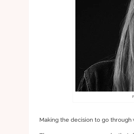
P
Making the decision to go through wi