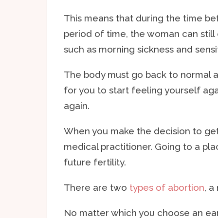
This means that during the time be
period of time, the woman can sti
such as morning sickness and sensiti
The body must go back to normal a
for you to start feeling yourself ag
again.
When you make the decision to get a
medical practitioner. Going to a plac
future fertility.
There are two
types of abortion
, a
No matter which you choose an early 