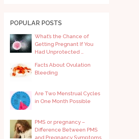
POPULAR POSTS
What’s the Chance of
Getting Pregnant If You
Had Unprotected …
Facts About Ovulation
Bleeding
Are Two Menstrual Cycles
in One Month Possible
PMS or pregnancy –
Difference Between PMS
and Pregnancy Symptoms