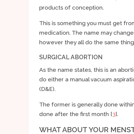
products of conception.
This is something you must get fro
medication. The name may change
however they all do the same thing
SURGICAL ABORTION
As the name states, this is an abort
do either a manual vacuum aspirati
(D&E).
The former is generally done withi
done after the first month [
3
].
WHAT ABOUT YOUR MENST