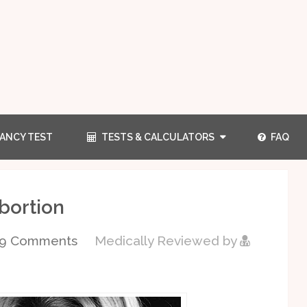
ANCY TEST
TESTS & CALCULATORS
FAQ
bortion
09 Comments
Medically Reviewed by