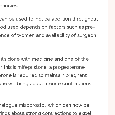
gnancies.
can be used to induce abortion throughout
od used depends on factors such as pre-
ence of women and availability of surgeon.
, it’s done with medicine and one of the
this is mifepristone, a progesterone
rone is required to maintain pregnant
one will bring about uterine contractions
analogue misoprostol, which can now be
rings about strong contractions to expel