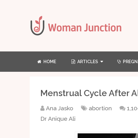
HOME
ARTICLES
PREGN
Menstrual Cycle After A
Ana Jasko
abortion
1,1
Dr Anique Ali