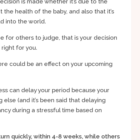
cision is made whether it’s due to the
 the health of the baby, and also that it’s
ld into the world.
ne for others to judge, that is your decision
right for you.
there could be an effect on your upcoming
ress can delay your period because your
g else (and it’s been said that delaying
ncy during a stressful time based on
rn quickly, within 4-8 weeks, while others