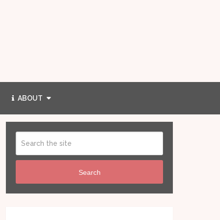
ABOUT
Search