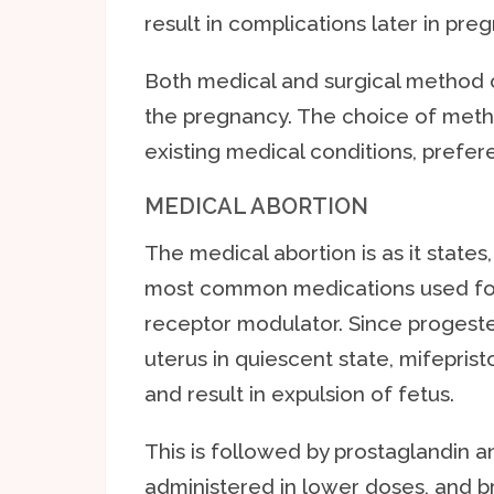
result in complications later in pre
Both medical and surgical method 
the pregnancy. The choice of meth
existing medical conditions, prefer
MEDICAL ABORTION
The medical abortion is as it states
most common medications used for 
receptor modulator. Since progeste
uterus in quiescent state, mifeprist
and result in expulsion of fetus.
This is followed by prostaglandin 
administered in lower doses, and b