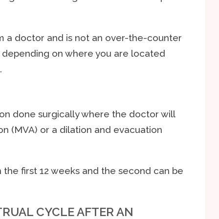
m a doctor and is not an over-the-counter
 depending on where you are located
.
ion done surgically where the doctor will
on (MVA) or a dilation and evacuation
n the first 12 weeks and the second can be
RUAL CYCLE AFTER AN