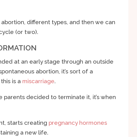
n abortion, different types, and then we can
cycle (or two).
FORMATION
nded at an early stage through an outside
spontaneous abortion, it’s sort of a
this is a
miscarriage
.
parents decided to terminate it, it’s when
, starts creating
pregnancy hormones
taining a new life.