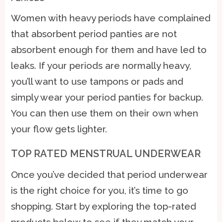
Women with heavy periods have complained
that absorbent period panties are not
absorbent enough for them and have led to
leaks. If your periods are normally heavy,
you’ll want to use tampons or pads and
simply wear your period panties for backup.
You can then use them on their own when
your flow gets lighter.
TOP RATED MENSTRUAL UNDERWEAR
Once you’ve decided that period underwear
is the right choice for you, it’s time to go
shopping. Start by exploring the top-rated
products below to see if they match your