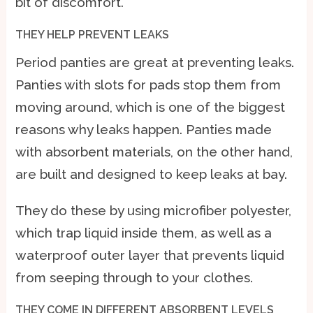
bit of discomfort.
THEY HELP PREVENT LEAKS
Period panties are great at preventing leaks.
Panties with slots for pads stop them from
moving around, which is one of the biggest
reasons why leaks happen. Panties made
with absorbent materials, on the other hand,
are built and designed to keep leaks at bay.
They do these by using microfiber polyester,
which trap liquid inside them, as well as a
waterproof outer layer that prevents liquid
from seeping through to your clothes.
THEY COME IN DIFFERENT ABSORBENT LEVELS