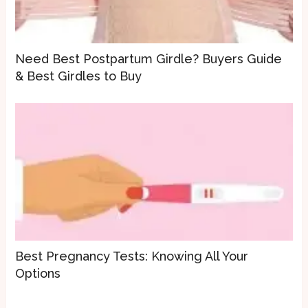
Need Best Postpartum Girdle? Buyers Guide
& Best Girdles to Buy
Best Pregnancy Tests: Knowing All Your
Options