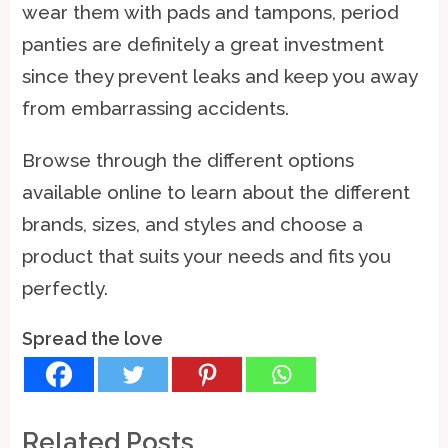
wear them with pads and tampons, period
panties are definitely a great investment
since they prevent leaks and keep you away
from embarrassing accidents.
Browse through the different options
available online to learn about the different
brands, sizes, and styles and choose a
product that suits your needs and fits you
perfectly.
Spread the love
Related Posts