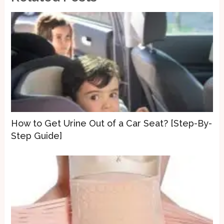
How to Get Urine Out of a Car Seat? [Step-By-
Step Guide]