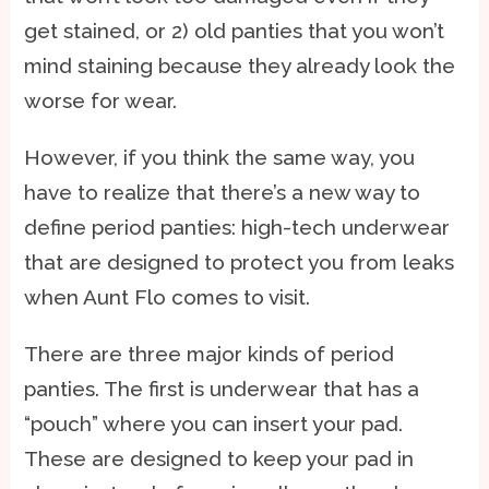
get stained, or 2) old panties that you won’t
mind staining because they already look the
worse for wear.
However, if you think the same way, you
have to realize that there’s a new way to
define period panties: high-tech underwear
that are designed to protect you from leaks
when Aunt Flo comes to visit.
There are three major kinds of period
panties. The first is underwear that has a
“pouch” where you can insert your pad.
These are designed to keep your pad in