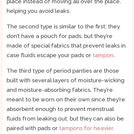
place instead of moving all over the place,
helping you avoid leaks.
The second type is similar to the first; they
don’t have a pouch for pads, but they’re
made of special fabrics that prevent leaks in
case fluids escape your pads or
tampon
.
The third type of period panties are those
built with several layers of moisture-wicking
and moisture-absorbing fabrics. They’re
meant to be worn on their own since they’re
absorbent enough to prevent menstrual
fluids from leaking out, but they can also be
paired with pads or
tampons for heavier