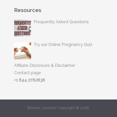
Resources
Frequently Asked Questions
Try our Online Pregnancy Quiz
Affiliate Disclosure & Disclaimer
Contact page
+1 844 2782836
Woman Junction
Copyright © 2026.