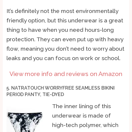
It’s definitely not the most environmentally
friendly option, but this underwear is a great
thing to have when you need hours-long
protection. They can even put up with heavy
flow, meaning you don’t need to worry about
leaks and you can focus on work or school.
View more info and reviews on Amazon
5. NATRATOUCH WORRYFREE SEAMLESS BIKINI
PERIOD PANTY, TIE-DYED
The inner lining of this
underwear is made of
high-tech polymer, which