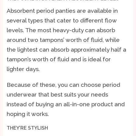
Absorbent period panties are available in
several types that cater to different flow
levels. The most heavy-duty can absorb
around two tampons’ worth of fluid, while
the lightest can absorb approximately half a
tampon’s worth of fluid and is ideal for
lighter days.
Because of these, you can choose period
underwear that best suits your needs
instead of buying an all-in-one product and
hoping it works.
THEY’RE STYLISH