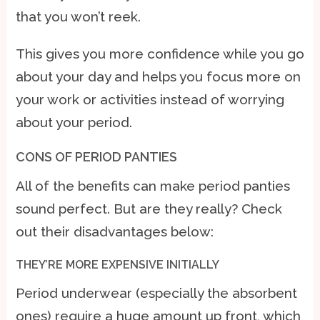
that you won’t reek.
This gives you more confidence while you go
about your day and helps you focus more on
your work or activities instead of worrying
about your period.
CONS OF PERIOD PANTIES
All of the benefits can make period panties
sound perfect. But are they really? Check
out their disadvantages below:
THEY’RE MORE EXPENSIVE INITIALLY
Period underwear (especially the absorbent
ones) require a huge amount up front, which