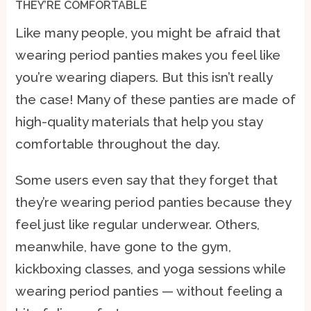
THEY’RE COMFORTABLE
Like many people, you might be afraid that
wearing period panties makes you feel like
you’re wearing diapers. But this isn’t really
the case! Many of these panties are made of
high-quality materials that help you stay
comfortable throughout the day.
Some users even say that they forget that
they’re wearing period panties because they
feel just like regular underwear. Others,
meanwhile, have gone to the gym,
kickboxing classes, and yoga sessions while
wearing period panties — without feeling a