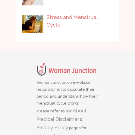
Stress and Menstrual
Cycle
WomanJunction.com website
helps women to calculate their
period and understand how their
menstrual cycle works.
About
Please refer to our
,
Medical Disclaimer
&
Privacy Policy
pages for