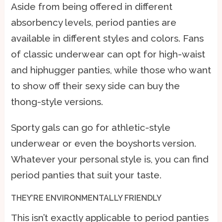
Aside from being offered in different
absorbency levels, period panties are
available in different styles and colors. Fans
of classic underwear can opt for high-waist
and hiphugger panties, while those who want
to show off their sexy side can buy the
thong-style versions.
Sporty gals can go for athletic-style
underwear or even the boyshorts version.
Whatever your personal style is, you can find
period panties that suit your taste.
THEY’RE ENVIRONMENTALLY FRIENDLY
This isn’t exactly applicable to period panties