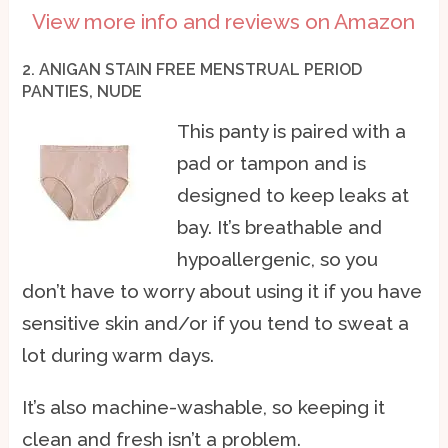
View more info and reviews on Amazon
2. ANIGAN STAIN FREE MENSTRUAL PERIOD
PANTIES, NUDE
This panty is paired with a
pad or tampon and is
designed to keep leaks at
bay. It’s breathable and
hypoallergenic, so you
don’t have to worry about using it if you have
sensitive skin and/or if you tend to sweat a
lot during warm days.
It’s also machine-washable, so keeping it
clean and fresh isn’t a problem.