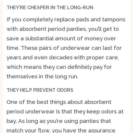
THEY’RE CHEAPER IN THE LONG-RUN
If you completely replace pads and tampons
with absorbent period panties, you’ll get to
save a substantial amount of money over
time. These pairs of underwear can last for
years and even decades with proper care,
which means they can definitely pay for
themselves in the long run.
THEY HELP PREVENT ODORS
One of the best things about absorbent
period underwear is that they keep odors at
bay. As long as you’re using panties that
match your flow, you have the assurance