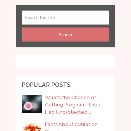
Search
POPULAR POSTS
What’s the Chance of
Getting Pregnant If You
Had Unprotected …
Facts About Ovulation