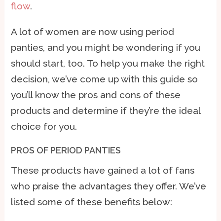
flow
.
A lot of women are now using period
panties, and you might be wondering if you
should start, too. To help you make the right
decision, we’ve come up with this guide so
you’ll know the pros and cons of these
products and determine if they’re the ideal
choice for you.
PROS OF PERIOD PANTIES
These products have gained a lot of fans
who praise the advantages they offer. We’ve
listed some of these benefits below: