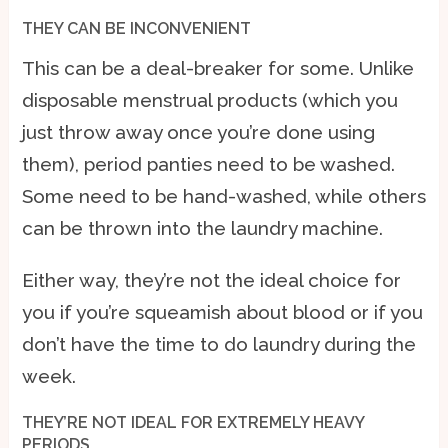
THEY CAN BE INCONVENIENT
This can be a deal-breaker for some. Unlike
disposable menstrual products (which you
just throw away once you’re done using
them), period panties need to be washed.
Some need to be hand-washed, while others
can be thrown into the laundry machine.
Either way, they’re not the ideal choice for
you if you’re squeamish about blood or if you
don’t have the time to do laundry during the
week.
THEY’RE NOT IDEAL FOR EXTREMELY HEAVY
PERIODS