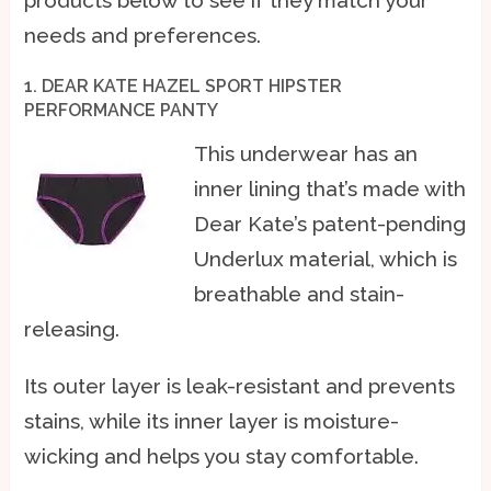
needs and preferences.
1. DEAR KATE HAZEL SPORT HIPSTER
PERFORMANCE PANTY
This underwear has an
inner lining that’s made with
Dear Kate’s patent-pending
Underlux material, which is
breathable and stain-
releasing.
Its outer layer is leak-resistant and prevents
stains, while its inner layer is moisture-
wicking and helps you stay comfortable.