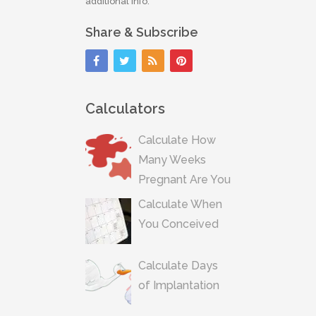
additional info.
Share & Subscribe
Calculators
Calculate How
Many Weeks
Pregnant Are You
Calculate When
You Conceived
Calculate Days
of Implantation