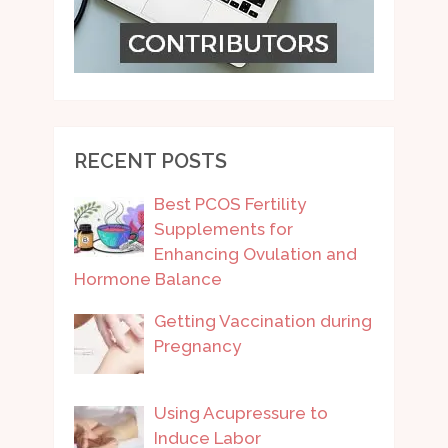
RECENT POSTS
Best PCOS Fertility
Supplements for
Enhancing Ovulation and
Hormone Balance
Getting Vaccination during
Pregnancy
Using Acupressure to
Induce Labor