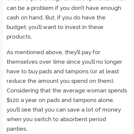
can be a problem if you don’t have enough
cash on hand. But, if you do have the
budget, you’ll want to invest in these
products.
As mentioned above, they’ll pay for
themselves over time since you’ll no longer
have to buy pads and tampons (or at least
reduce the amount you spend on them).
Considering that the average woman spends
$120 a year on pads and tampons alone,
you’ll see that you can save a lot of money
when you switch to absorbent period
panties.