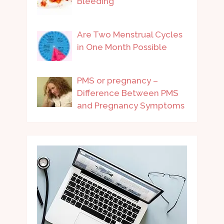
Bleeding
Are Two Menstrual Cycles
in One Month Possible
PMS or pregnancy –
Difference Between PMS
and Pregnancy Symptoms