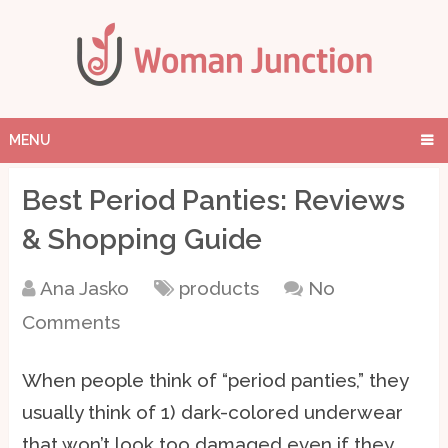
MENU
Best Period Panties: Reviews
& Shopping Guide
Ana Jasko
products
No
Comments
When people think of “period panties,” they
usually think of 1) dark-colored underwear
that won’t look too damaged even if they