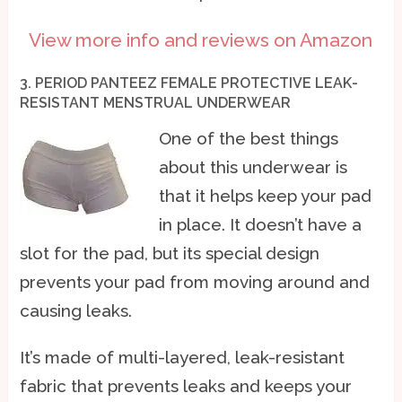
View more info and reviews on Amazon
3. PERIOD PANTEEZ FEMALE PROTECTIVE LEAK-
RESISTANT MENSTRUAL UNDERWEAR
One of the best things
about this underwear is
that it helps keep your pad
in place. It doesn’t have a
slot for the pad, but its special design
prevents your pad from moving around and
causing leaks.
It’s made of multi-layered, leak-resistant
fabric that prevents leaks and keeps your