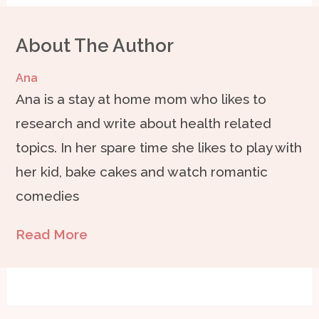
About The Author
Ana
Ana is a stay at home mom who likes to
research and write about health related
topics. In her spare time she likes to play with
her kid, bake cakes and watch romantic
comedies
Read More