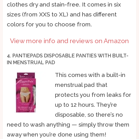
clothes dry and stain-free. It comes in six
sizes (from XXS to XL) and has different
colors for you to choose from.
View more info and reviews on Amazon
4. PANTIEPADS DISPOSABLE PANTIES WITH BUILT-
IN MENSTRUAL PAD
This comes with a built-in
menstrual pad that
protects you from leaks for
up to 12 hours. They’re
disposable, so there’s no
need to wash anything — simply throw them
away when you’re done using them!