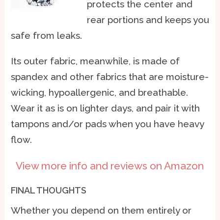
protects the center and
rear portions and keeps you
safe from leaks.
Its outer fabric, meanwhile, is made of
spandex and other fabrics that are moisture-
wicking, hypoallergenic, and breathable.
Wear it as is on lighter days, and pair it with
tampons and/or pads when you have heavy
flow.
View more info and reviews on Amazon
FINAL THOUGHTS
Whether you depend on them entirely or