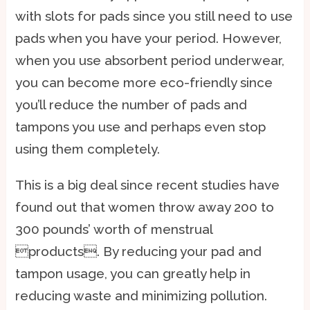
with slots for pads since you still need to use
pads when you have your period. However,
when you use absorbent period underwear,
you can become more eco-friendly since
you’ll reduce the number of pads and
tampons you use and perhaps even stop
using them completely.
This is a big deal since recent studies have
found out that women throw away 200 to
300 pounds’ worth of menstrual
products. By reducing your pad and
tampon usage, you can greatly help in
reducing waste and minimizing pollution.