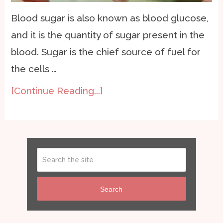
Blood sugar is also known as blood glucose,
and it is the quantity of sugar present in the
blood. Sugar is the chief source of fuel for
the cells …
[Continue Reading...]
Search