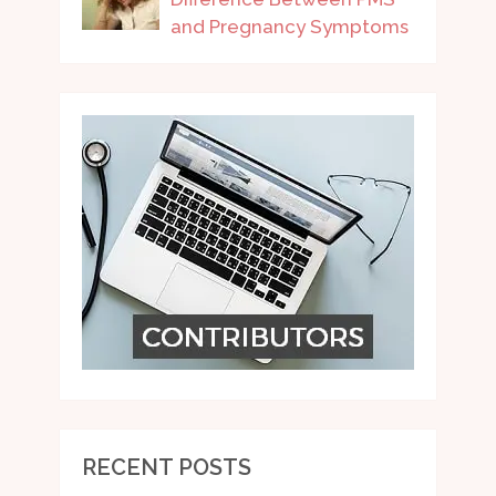
and Pregnancy Symptoms
RECENT POSTS