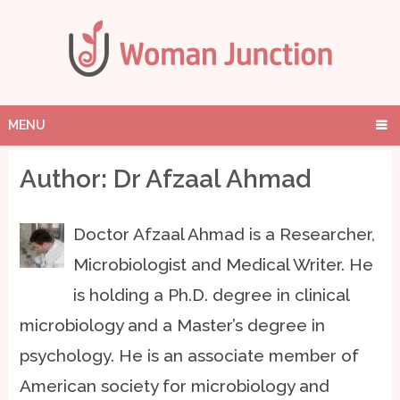
MENU
Author:
Dr Afzaal Ahmad
Doctor Afzaal Ahmad is a Researcher,
Microbiologist and Medical Writer. He
is holding a Ph.D. degree in clinical
microbiology and a Master’s degree in
psychology. He is an associate member of
American society for microbiology and