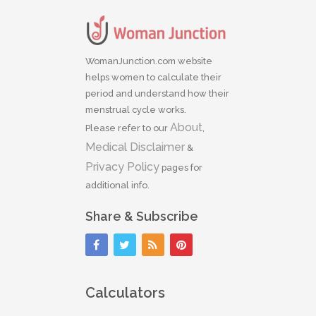
WomanJunction.com website
helps women to calculate their
period and understand how their
menstrual cycle works.
About
Please refer to our
,
Medical Disclaimer
&
Privacy Policy
pages for
additional info.
Share & Subscribe
Calculators