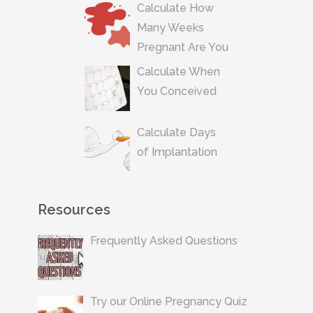
Calculate How
Many Weeks
Pregnant Are You
Calculate When
You Conceived
Calculate Days
of Implantation
Resources
Frequently Asked Questions
Try our Online Pregnancy Quiz