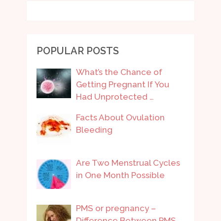
POPULAR POSTS
What’s the Chance of
Getting Pregnant If You
Had Unprotected …
Facts About Ovulation
Bleeding
Are Two Menstrual Cycles
in One Month Possible
PMS or pregnancy –
Difference Between PMS