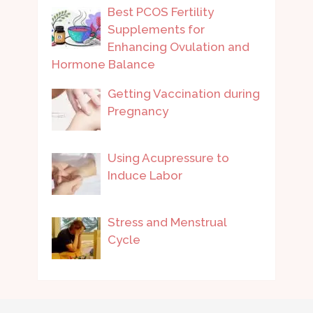
Best PCOS Fertility
Supplements for
Enhancing Ovulation and
Hormone Balance
Getting Vaccination during
Pregnancy
Using Acupressure to
Induce Labor
Stress and Menstrual
Cycle