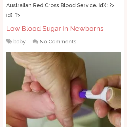
Australian Red Cross Blood Service.
id)): ?>
id); ?>
Low Blood Sugar in Newborns
baby
No Comments