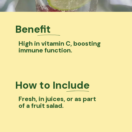
Benefit
High in vitamin C, boosting
immune function.
How to Include
Fresh, in juices, or as part
of a fruit salad.