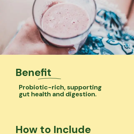
Benefit
Probiotic-rich, supporting
gut health and digestion.
How to Include