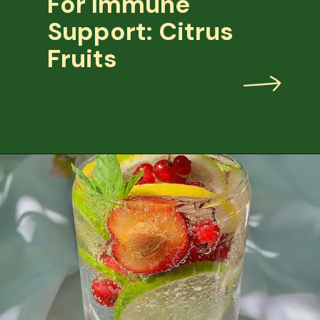
For Immune
Support: Citrus
Fruits