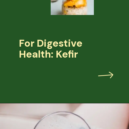
For Digestive
Health: Kefir