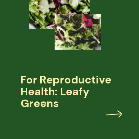
For Reproductive
Health: Leafy
Greens