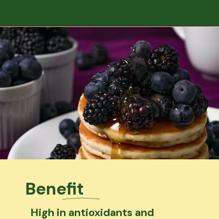
Benefit
High in antioxidants and