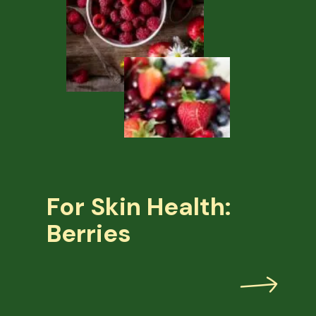
For Skin Health:
Berries