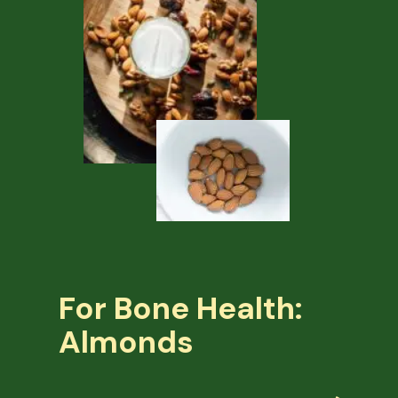
For Bone Health:
Almonds