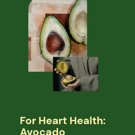
For Heart Health:
Avocado