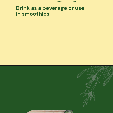
Drink as a beverage or use
in smoothies.