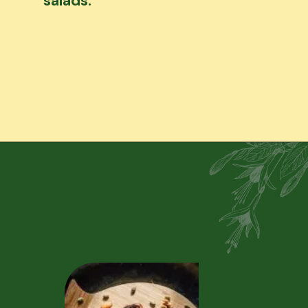
salads.