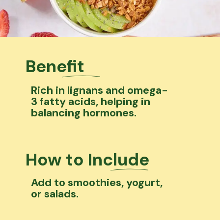
Benefit
Rich in lignans and omega-
3 fatty acids, helping in
balancing hormones.
How to Include
Add to smoothies, yogurt,
or salads.