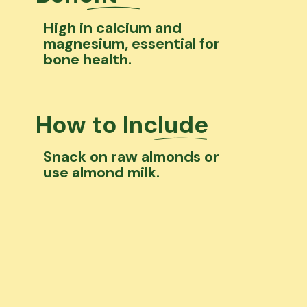
High in calcium and
magnesium, essential for
bone health.
How to Include
Snack on raw almonds or
use almond milk.