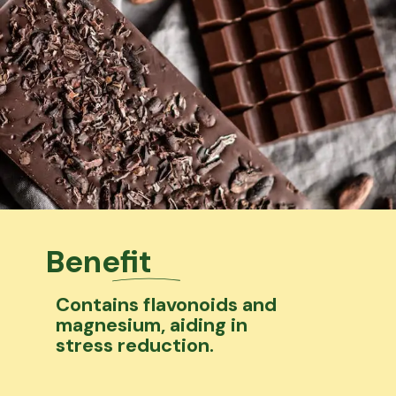
Benefit
Contains flavonoids and
magnesium, aiding in
stress reduction.