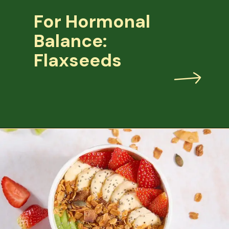
For Hormonal
Balance:
Flaxseeds