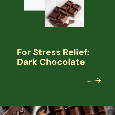
For Stress Relief:
Dark Chocolate