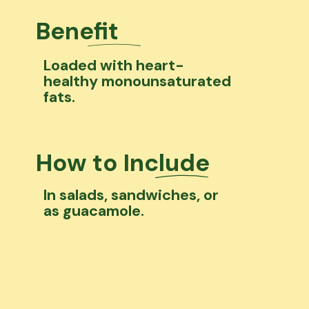
Benefit
Loaded with heart-
healthy monounsaturated
fats.
How to Include
In salads, sandwiches, or
as guacamole.