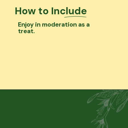
How to Include
Enjoy in moderation as a
treat.