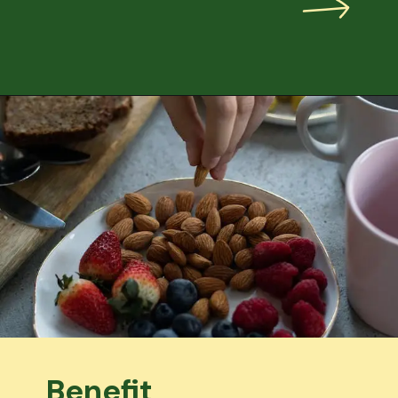
Benefit