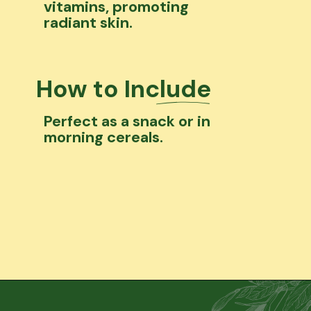
vitamins, promoting
radiant skin.
How to Include
Perfect as a snack or in
morning cereals.