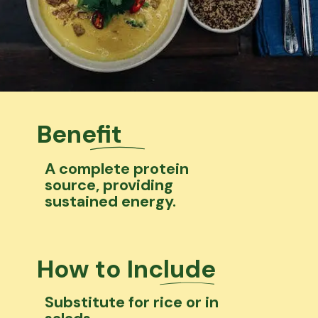
Benefit
A complete protein
source, providing
sustained energy.
How to Include
Substitute for rice or in