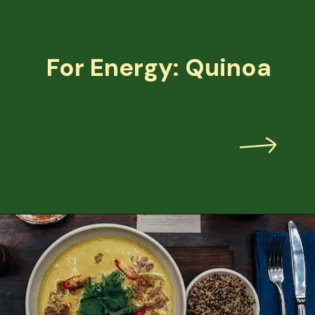
For Energy: Quinoa