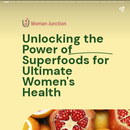
Unlocking the
Power of
Superfoods for
Ultimate
Women's
Health